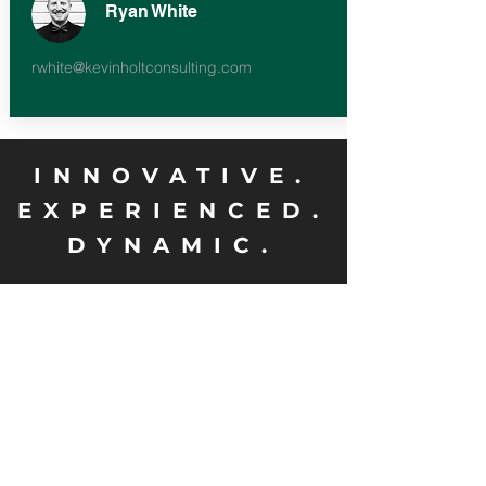
Ryan White
rwhite@kevinholtconsulting.com
INNOVATIVE.
EXPERIENCED.
DYNAMIC.