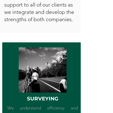
support to all of our clients as
we integrate and develop the
strengths of both companies.
SURVEYING
We understand efficiency and