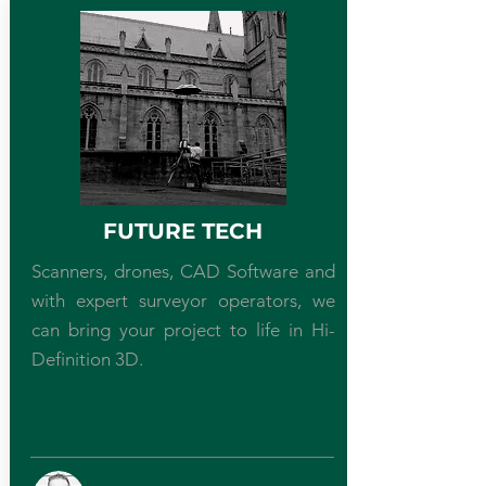
FUTURE TECH
Scanners, drones, CAD Software and
with expert surveyor operators, we
can bring your project to life in Hi-
Definition 3D.