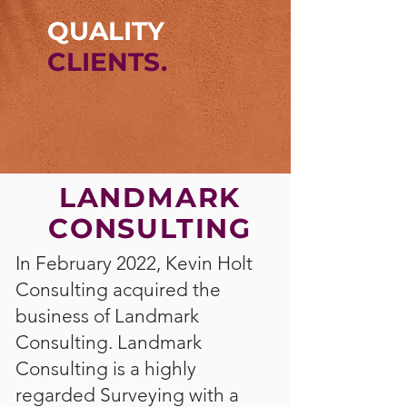
QUALITY
CLIENTS.
LANDMARK
CONSULTING
In February 2022, Kevin Holt
Consulting acquired the
business of Landmark
Consulting. Landmark
Consulting is a highly
regarded Surveying with a