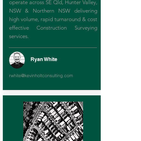
operate across SE Qld, Hunter Valley,
NSW & Northern NSW delivering
high volume, rapid turnaround & cost
effective Construction Surveying
services.
Ryan White
rwhite@kevinholtconsulting.com