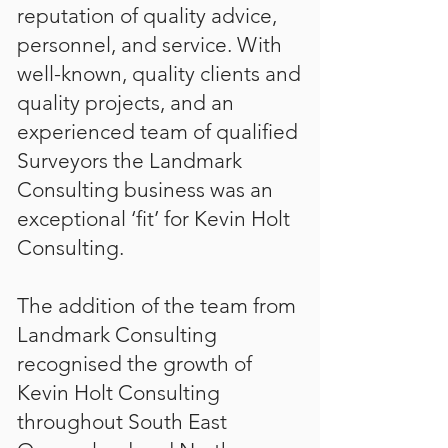
reputation of quality advice,
personnel, and service. With
well-known, quality clients and
quality projects, and an
experienced team of qualified
Surveyors the Landmark
Consulting business was an
exceptional ‘fit’ for Kevin Holt
Consulting.
The addition of the team from
Landmark Consulting
recognised the growth of
Kevin Holt Consulting
throughout South East