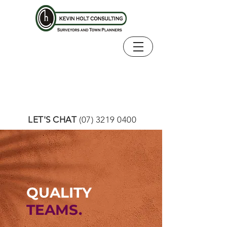
LET'S CHAT
(07) 3219 0400
QUALITY
TEAMS.