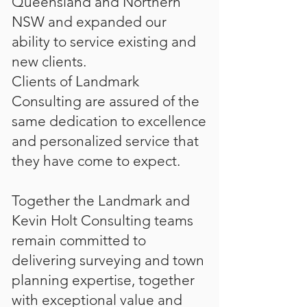
Queensland and Northern
NSW and expanded our
ability to service existing and
new clients.
Clients of Landmark
Consulting are assured of the
same dedication to excellence
and personalized service that
they have come to expect.
Together the Landmark and
Kevin Holt Consulting teams
remain committed to
delivering surveying and town
planning expertise, together
with exceptional value and