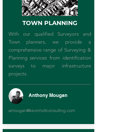
TOWN PLANNING
With our qualified Surveyors and
Town planners, we provide a
comprehensive range of Surveying &
Planning services from identification
surveys to major infrastructure
projects.
Anthony Mougan
amougan@kevinholtconsulting.com